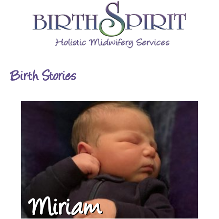
Birth Stories
Miriam