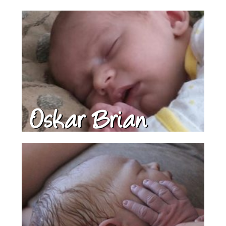
Oskar Brian