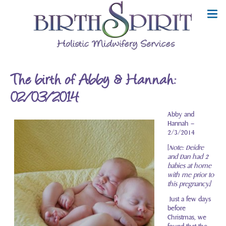
The birth of Abby & Hannah:
02/03/2014
Abby and
Hannah –
2/3/2014
[
Note: Deidre
and Dan had 2
babies at home
with me prior to
this pregnancy.]
Just a few days
before
Christmas, we