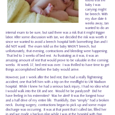
found that the
baby I was
carrying might
be breech. With
my due date 6
weeks away, Jan
wanted to do an
internal exam to be sure, but said there was a risk that it might trigger
labor. After some discussion with Jan, we decided the risk was worth it
since we wanted to avoid a breech hospital birth (something Dan and I
did NOT want). The exam told us the baby WASN’T breech, but
unfortunately, that evening, contractions and bleeding were happening.
That led to 3 weeks of bed rest. As frustrating as it was, it was an
amazing amount of rest that would prove to be valuable in the coming
weeks. At week 37, bed rest was over. I was thrilled to have time to get
things accomplished before the baby would arrive.
However, just 1 week after the bed rest, Dan had a really frightening
accident, one that left him with a trip on the medflight to UW Madison
hospital. While I knew he had a serious back injury, I had no idea what
I would walk into the ER and see. Would he be paralyzed? Did he
have feeling in his extremities? Was he alert? It was the longest hour
and a half drive of my entire life. Thankfully, Dan “simply” had a broken
neck. During surgery, contractions began to pick up and some major
discharge was occurring. It was at that point that I called Jan, filled her
in and we made a backup plan while I was at the hospital with Dan…