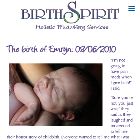
The birth of Emryn: 08/06/2010
“I’m not
going to
have pain
meds when
I give birth!”
I said.
“Sure you’re
not, you just
wait,” they
said as they
laughed and
proceeded
to tell me
their horror story of childbirth. Everyone wanted to tell me what I was