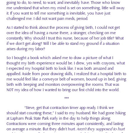
going to do, to need, to want, and inevitably have. Those who know
me understand that when my mind is set on something, little will sway
it. If you want to tell me something is inevitable, you have just
challenged me. I did not want pain meds, period.
As I started to think about the process of giving birth, I could not get
over the idea of having a nurse there, a stranger, checking on me
constantly. Why should I trust this nurse, because of her job title? What
if we don’t get along? Will I be able to stand my ground if a situation
arises during my labor?
So I bought a book which asked me to draw a picture of what I
thought my birth experience would be. I drew, yes with crayons, what
I expected my hospital birth to look like. I was both amazed and
appalled. Aside from poor drawing skills, I realized that a hospital birth to
me would feel like a conveyor belt of women, bound up in bed, giving
birth with beeping and monitors overpowering the rooms. That was
NOT my idea of how I wanted to bring our first child into the world.
***
“Steve, get that contraction timer app ready. I think we
should start counting these,” I said to my husband. We had gone hiking
at Lapham Peak State Park early in the day to help things along.
Contractions were coming three minutes apart consistently, and lasting
on average a minute. But they didn’t hurt.
Aren’t they supposed to hurt