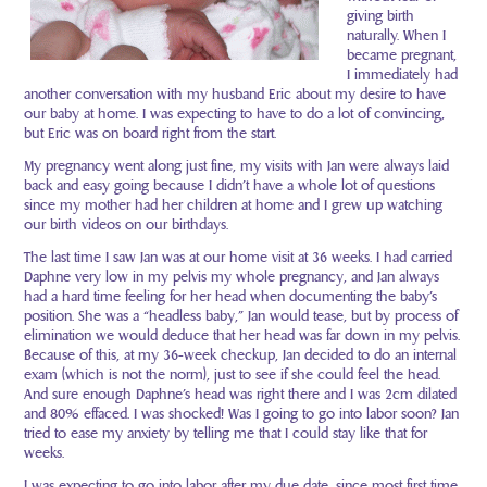
giving birth
naturally. When I
became pregnant,
I immediately had
another conversation with my husband Eric about my desire to have
our baby at home. I was expecting to have to do a lot of convincing,
but Eric was on board right from the start.
My pregnancy went along just fine, my visits with Jan were always laid
back and easy going because I didn’t have a whole lot of questions
since my mother had her children at home and I grew up watching
our birth videos on our birthdays.
The last time I saw Jan was at our home visit at 36 weeks. I had carried
Daphne very low in my pelvis my whole pregnancy, and Jan always
had a hard time feeling for her head when documenting the baby’s
position. She was a “headless baby,” Jan would tease, but by process of
elimination we would deduce that her head was far down in my pelvis.
Because of this, at my 36-week checkup, Jan decided to do an internal
exam (which is not the norm), just to see if she could feel the head.
And sure enough Daphne’s head was right there and I was 2cm dilated
and 80% effaced. I was shocked! Was I going to go into labor soon? Jan
tried to ease my anxiety by telling me that I could stay like that for
weeks.
I was expecting to go into labor after my due date, since most first time