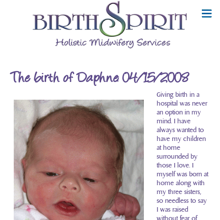
The birth of Daphne: 04/15/2008
Giving birth in a
hospital was never
an option in my
mind. I have
always wanted to
have my children
at home
surrounded by
those I love. I
myself was born at
home along with
my three sisters,
so needless to say
I was raised
without fear of