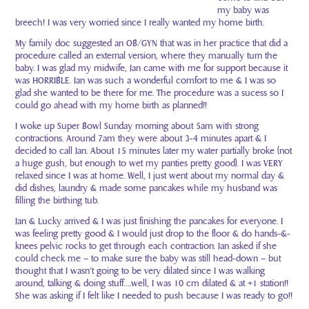
my baby was
breech! I was very worried since I really wanted my home birth.
My family doc suggested an OB/GYN that was in her practice that did a
procedure called an external version, where they manually turn the
baby. I was glad my midwife, Jan came with me for support because it
was HORRIBLE. Jan was such a wonderful comfort to me & I was so
glad she wanted to be there for me. The procedure was a sucess so I
could go ahead with my home birth as planned!!
I woke up Super Bowl Sunday morning about 5am with strong
contractions. Around 7am they were about 3-4 minutes apart & I
decided to call Jan. About 15 minutes later my water partially broke (not
a huge gush, but enough to wet my panties pretty good). I was VERY
relaxed since I was at home. Well, I just went about my normal day &
did dishes, laundry & made some pancakes while my husband was
filling the birthing tub.
Jan & Lucky arrived & I was just finishing the pancakes for everyone. I
was feeling pretty good & I would just drop to the floor & do hands-&-
knees pelvic rocks to get through each contraction. Jan asked if she
could check me – to make sure the baby was still head-down – but
thought that I wasn’t going to be very dilated since I was walking
around, talking & doing stuff….well, I was 10 cm dilated & at +1 station!!
She was asking if I felt like I needed to push because I was ready to go!!