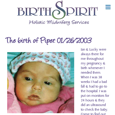
The birth of Piper: 01/26/2003
Jan & Lucky were
always there for
me throughout
my pregnancy &
birth whenever I
needed them.
When I was 38
weeks I had a bad
fall & had to go to
the hospital. I was
put on monitors for
24 hours & they
did an ultrasound
to check the baby.
Come to find out